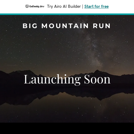
Try Airo AI Builder
|
Start for free
BIG MOUNTAIN RUN
Launching Soon