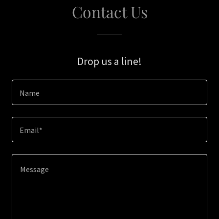
Contact Us
Drop us a line!
Name
Email*