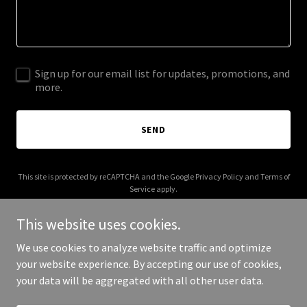
Sign up for our email list for updates, promotions, and
more.
SEND
This site is protected by reCAPTCHA and the Google
Privacy Policy
and
Terms of
Service
apply.
This website uses cookies.
We use cookies to analyze website traffic and optimize
your website experience. By accepting our use of cookies,
Copyright © 2025 Big Mountain Run - All Rights Reserved.
your data will be aggregated with all other user data.
Powered by